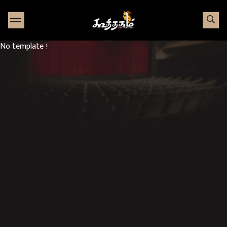
Go to Home page
No template !