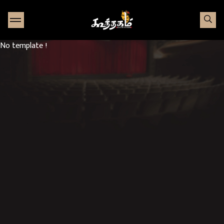
Go to Home page
No template !