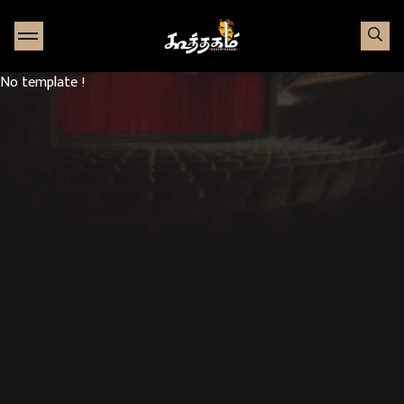
Go to Home page
No template !