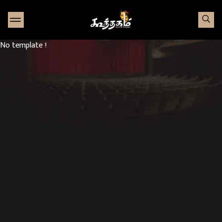
Go to Home page
No template !