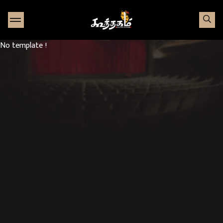
Go to Home page
No template !