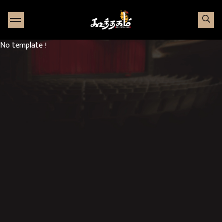
Go to Home page
No template !