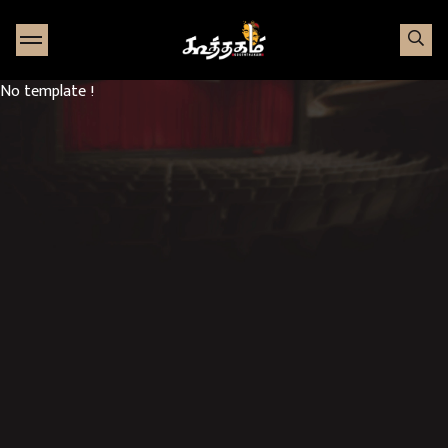
Go to Home page
No template !